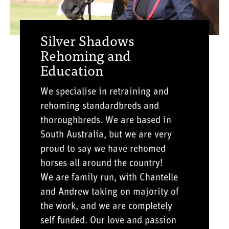
Silver Shadows
Rehoming and
Education
We specialise in retraining and
rehoming standardbreds and
thoroughbreds. We are based in
South Australia, but we are very
proud to say we have rehomed
horses all around the country!
We are family run, with Chantelle
and Andrew taking on majority of
the work, and we are completely
self funded. Our love and passion