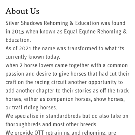
About Us
Silver Shadows Rehoming & Education was found
in 2015 when known as Equal Equine Rehoming &
Education.
As of 2021 the name was transformed to what its
currently known today.
when 2 horse lovers came together with a common
passion and desire to give horses that had cut their
craft on the racing circuit another opportunity to
add another chapter to their stories as off the track
horses, either as companion horses, show horses,
or trail riding horses.
We specialise in standardbreds but do also take on
thoroughbreds and most other breeds.
We provide OTT retraining and rehoming, pre