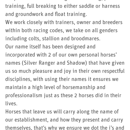
training, full breaking to either saddle or harness
and groundwork and float training.
We work closely with trainers, owner and breeders
within both racing codes, we take on all genders
including colts, stallion and broodmares.
Our name itself has been designed and
incorporated with 2 of our own personal horses’
names (Silver Ranger and Shadow) that have given
us so much pleasure and joy in their own respectful
disciplines, with using their names it ensures we
maintain a high level of horsemanship and
professionalism just as these 2 horses did in their
lives.
Horses that leave us will carry along the name of
our establishment, and how they present and carry
themselves, that’s why we ensure we dot the i’s and