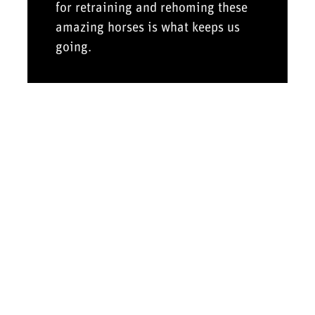
for retraining and rehoming these
amazing horses is what keeps us
going.