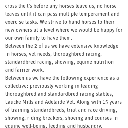
cross the t’s before any horses leave us, no horse
leaves until it can pass multiple temperament and
exercise tasks. We strive to hand horses to their
new owners at a level where we would be happy for
our own family to have them.
Between the 2 of us we have extensive knowledge
in horses, vet needs, thoroughbred racing,
standardbred racing, showing, equine nutrition
and farrier work.
Between us we have the following experience as a
collective; previously working in leading
thoroughbred and standardbred racing stables,
Laucke Mills and Adelaide Vet. Along with 15 years
of training standardbreds, trial and race driving,
showing, riding breakers, shoeing and courses in
equine well-being, feeding and husbandry.