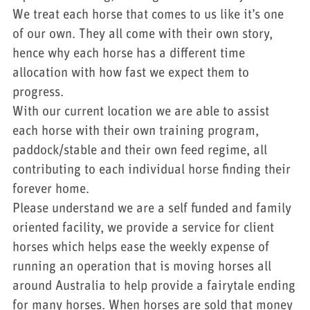
We treat each horse that comes to us like it’s one
of our own. They all come with their own story,
hence why each horse has a different time
allocation with how fast we expect them to
progress.
With our current location we are able to assist
each horse with their own training program,
paddock/stable and their own feed regime, all
contributing to each individual horse finding their
forever home.
Please understand we are a self funded and family
oriented facility, we provide a service for client
horses which helps ease the weekly expense of
running an operation that is moving horses all
around Australia to help provide a fairytale ending
for many horses. When horses are sold that money