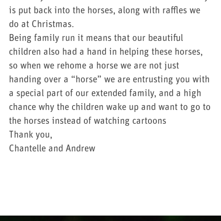
is put back into the horses, along with raffles we
do at Christmas.
Being family run it means that our beautiful
children also had a hand in helping these horses,
so when we rehome a horse we are not just
handing over a “horse” we are entrusting you with
a special part of our extended family, and a high
chance why the children wake up and want to go to
the horses instead of watching cartoons
Thank you,
Chantelle and Andrew