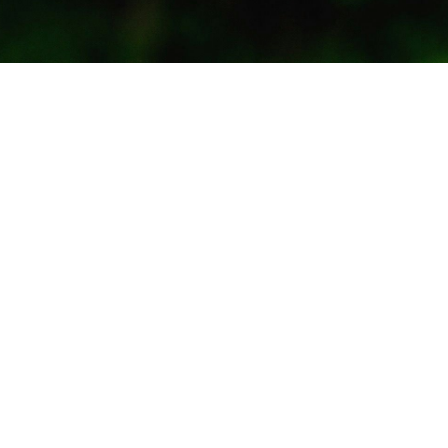
Subscribe to our updates