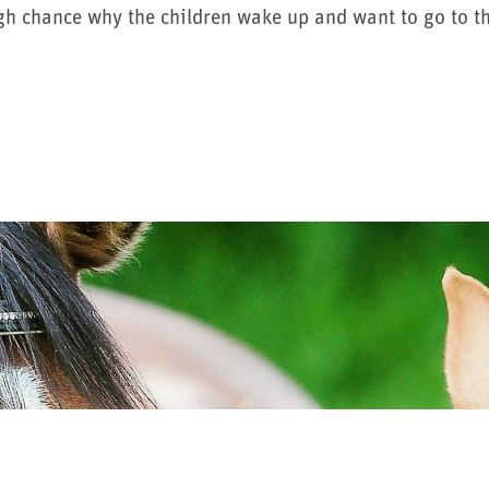
gh chance why the children wake up and want to go to th