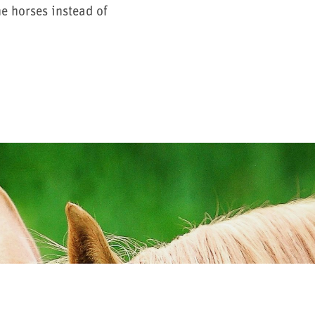
e horses instead of