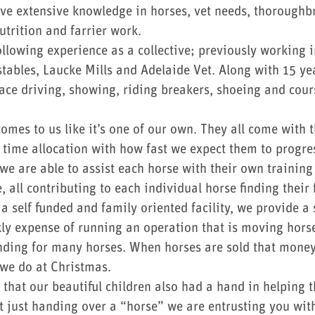
ve extensive knowledge in horses, vet needs, thoroughb
utrition and farrier work.
llowing experience as a collective; previously working 
tables, Laucke Mills and Adelaide Vet. Along with 15 yea
race driving, showing, riding breakers, shoeing and cour
omes to us like it’s one of our own. They all come with 
t time allocation with how fast we expect them to progre
 we are able to assist each horse with their own traini
, all contributing to each individual horse finding thei
 self funded and family oriented facility, we provide a s
ly expense of running an operation that is moving horse
ending for many horses. When horses are sold that money 
 we do at Christmas.
 that our beautiful children also had a hand in helping 
 just handing over a “horse” we are entrusting you with