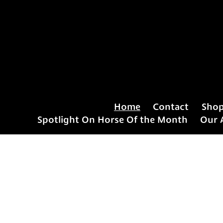
Home
Contact
Sho
Spotlight On Horse Of the Month
Our 