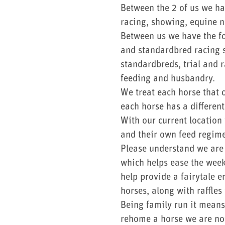
Between the 2 of us we ha
racing, showing, equine n
Between us we have the fo
and standardbred racing s
standardbreds, trial and 
feeding and husbandry.
We treat each horse that c
each horse has a differen
With our current location
and their own feed regime
Please understand we are a
which helps ease the week
help provide a fairytale 
horses, along with raffles
Being family run it means
rehome a horse we are not