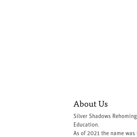
About Us
Silver Shadows Rehoming
Education.
As of 2021 the name was t