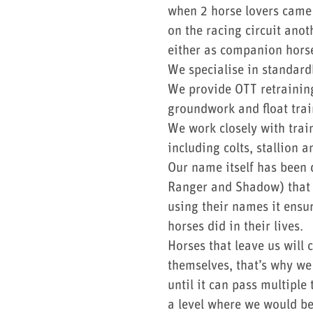
when 2 horse lovers came 
on the racing circuit anot
either as companion horse
We specialise in standard
We provide OTT retraining
groundwork and float trai
We work closely with trai
including colts, stallion
Our name itself has been 
Ranger and Shadow) that h
using their names it ensu
horses did in their lives.
Horses that leave us will
themselves, that’s why we 
until it can pass multipl
a level where we would b