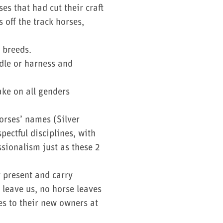
s that had cut their craft
 off the track horses,
r breeds.
dle or harness and
ake on all genders
orses’ names (Silver
ectful disciplines, with
sionalism just as these 2
 present and carry
 leave us, no horse leaves
es to their new owners at