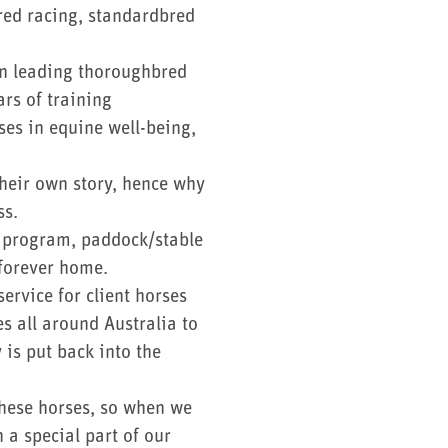
red racing, standardbred
in leading thoroughbred
rs of training
ses in equine well-being,
their own story, hence why
ss.
ng program, paddock/stable
r forever home.
ervice for client horses
s all around Australia to
is put back into the
these horses, so when we
 a special part of our