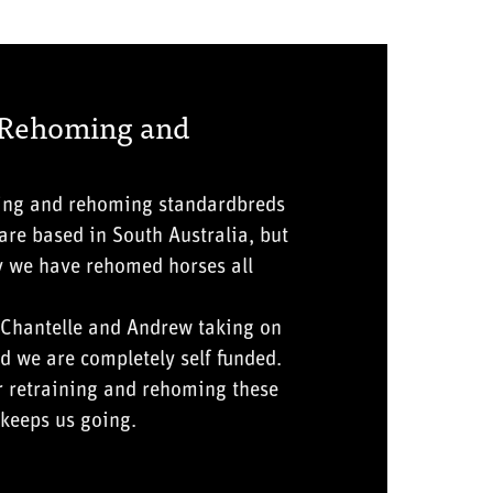
 Rehoming and
ning and rehoming standardbreds
re based in South Australia, but
y we have rehomed horses all
 Chantelle and Andrew taking on
d we are completely self funded.
r retraining and rehoming these
keeps us going.