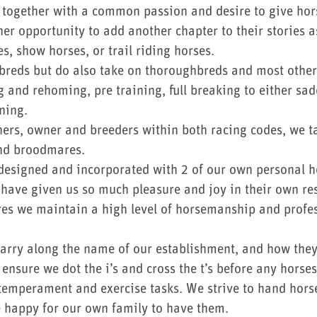
together with a common passion and desire to give horse
her opportunity to add another chapter to their stories as
s, show horses, or trail riding horses.
breds but do also take on thoroughbreds and most othe
 and rehoming, pre training, full breaking to either sad
ning.
ners, owner and breeders within both racing codes, we t
 and broodmares.
designed and incorporated with 2 of our own personal h
ave given us so much pleasure and joy in their own resp
res we maintain a high level of horsemanship and profes
 carry along the name of our establishment, and how they
ensure we dot the i’s and cross the t’s before any horses
e temperament and exercise tasks. We strive to hand hors
e happy for our own family to have them.