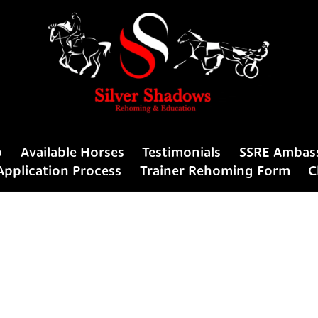
p
Available Horses
Testimonials
SSRE Ambas
Application Process
Trainer Rehoming Form
C