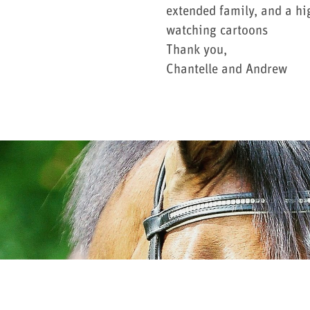
extended family, and a hi
watching cartoons
Thank you,
Chantelle and Andrew