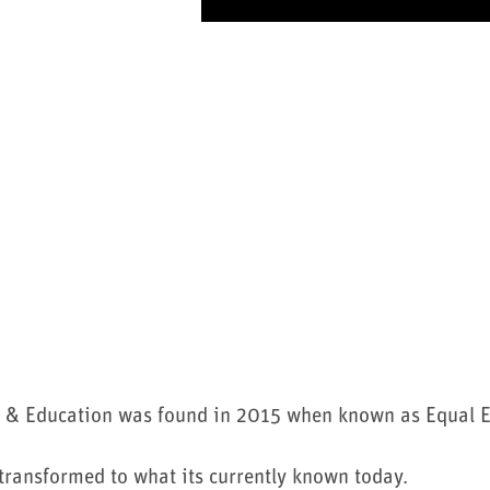
 & Education was found in 2015 when known as Equal 
ransformed to what its currently known today.