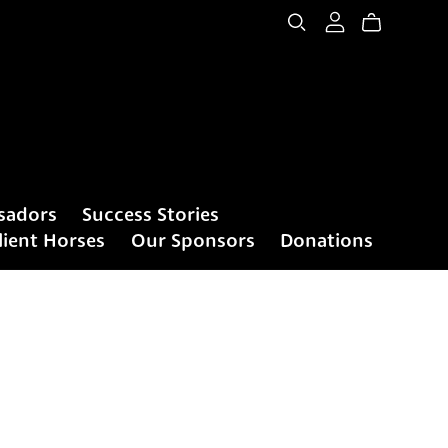
sadors
Success Stories
lient Horses
Our Sponsors
Donations