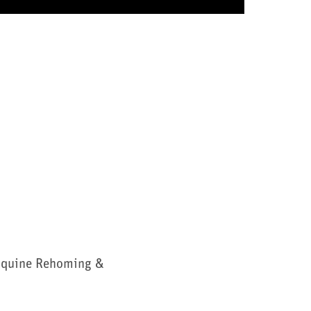
Equine Rehoming &