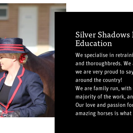
Silver Shadows
Education
We specialise in retrai
and thoroughbreds. We a
we are very proud to sa
around the country!
We are family run, with
majority of the work, an
Our love and passion fo
amazing horses is what 